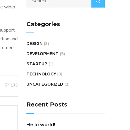
he wider
for:
Categories
 support,
ction and
DESIGN
(3)
stomer-
DEVELOPMENT
(5)
STARTUP
(1)
TECHNOLOGY
(3)
UNCATEGORIZED
(2)
173
Recent Posts
Hello world!