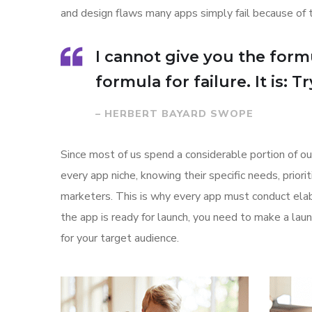
and design flaws many apps simply fail because of 
I cannot give you the formu
formula for failure. It is: 
– HERBERT BAYARD SWOPE
Since most of us spend a considerable portion of ou
every app niche, knowing their specific needs, prior
marketers. This is why every app must conduct elab
the app is ready for launch, you need to make a l
for your target audience.