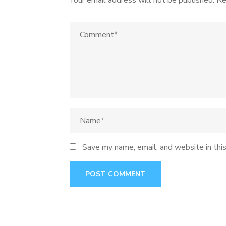
Your email address will not be published.
Re
Save my name, email, and website in thi