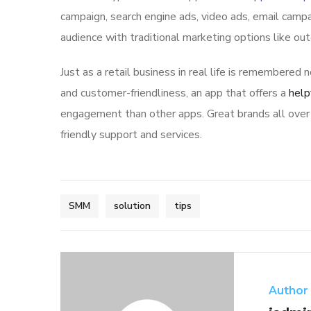
campaign, search engine ads, video ads, email campa
audience with traditional marketing options like ou
Just as a retail business in real life is remembered n
and customer-friendliness, an app that offers a
help
engagement than other apps. Great brands all over 
friendly support and services.
SMM
solution
tips
Author