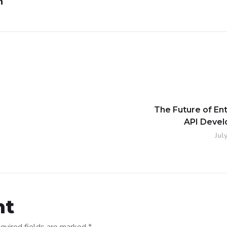
n
The Future of En
API Deve
Jul
nt