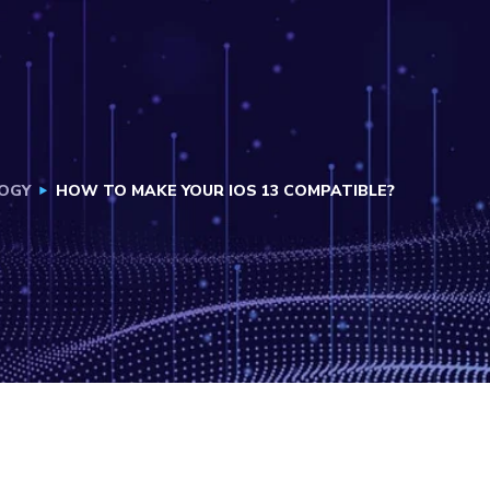
OGY
HOW TO MAKE YOUR IOS 13 COMPATIBLE?