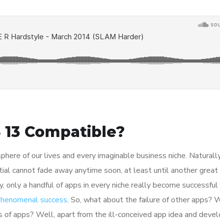
 13 Compatible?
here of our lives and every imaginable business niche. Naturally
tial cannot fade away anytime soon, at least until another great
y, only a handful of apps in every niche really become successful
 phenomenal success
. So, what about the failure of other apps? 
ions of apps? Well, apart from the ill-conceived app idea and dev