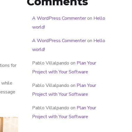
Comments
A WordPress Commenter
on
Hello
world!
A WordPress Commenter
on
Hello
world!
Pablo Villalpando
on
Plan Your
tions for
Project with Your Software
 while
Pablo Villalpando
on
Plan Your
 message
Project with Your Software
Pablo Villalpando
on
Plan Your
Project with Your Software