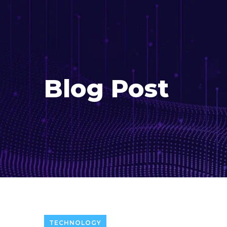
Blog Post
TECHNOLOGY