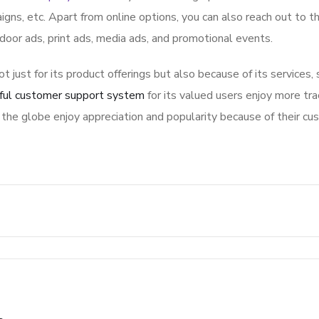
igns, etc. Apart from online options, you can also reach out to t
tdoor ads, print ads, media ads, and promotional events.
ot just for its product offerings but also because of its services,
ful customer support system
for its valued users enjoy more tra
the globe enjoy appreciation and popularity because of their cu