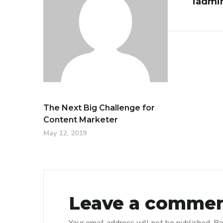
iadmi
The Next Big Challenge for
Content Marketer
May 12, 2019
Leave a comme