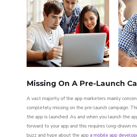
Missing On A Pre-Launch C
A vast majority of the app marketers mainly conce
completely missing on the pre-launch campaign. Th
the app is launched. As and when you launch the ap
forward to your app and this requires long-drawn ma
buzz and hype about the app
a mobile app develo