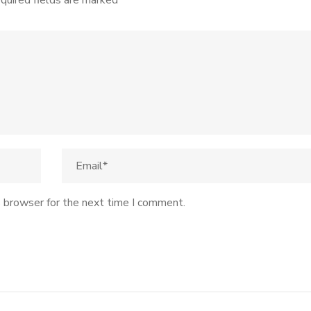
quired fields are marked
*
s browser for the next time I comment.