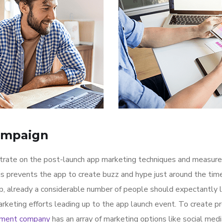
ampaign
ntrate on the post-launch app marketing techniques and measure
is prevents the app to create buzz and hype just around the ti
p, already a considerable number of people should expectantly 
rketing efforts leading up to the app launch event. To create p
pment company
has an array of marketing options like social med