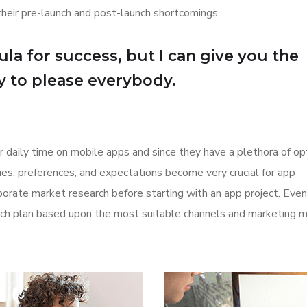
their pre-launch and post-launch shortcomings.
la for success, but I can give you the
Try to please everybody.
r daily time on mobile apps and since they have a plethora of op
ities, preferences, and expectations become very crucial for app
orate market research before starting with an app project. Even
aunch plan based upon the most suitable channels and marketing