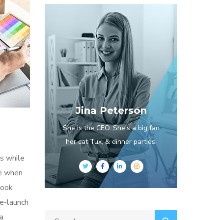
Jina Peterson
She is the CEO. She's a big fan
her cat Tux, & dinner parties.
s while
me when
look
re-launch
ia
Search