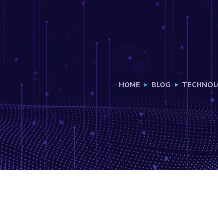
HOME
BLOG
TECHNOL