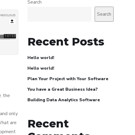
Search
Search
Recent Posts
Hello world!
Hello world!
Plan Your Project with Your Software
You have a Great Business Idea?
, the
Building Data Analytics Software
 and only
Recent
What are
elopment