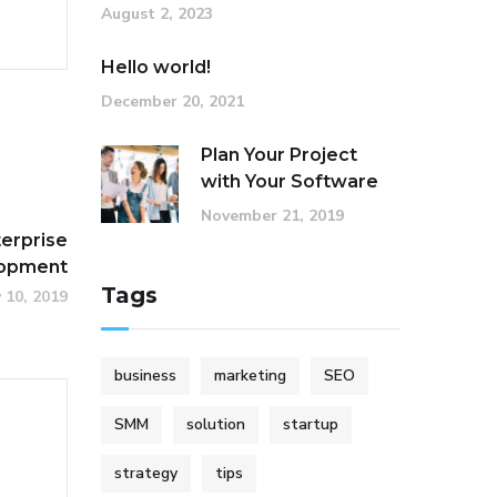
August 2, 2023
Hello world!
December 20, 2021
Plan Your Project
with Your Software
November 21, 2019
terprise
lopment
Tags
y 10, 2019
business
marketing
SEO
SMM
solution
startup
strategy
tips