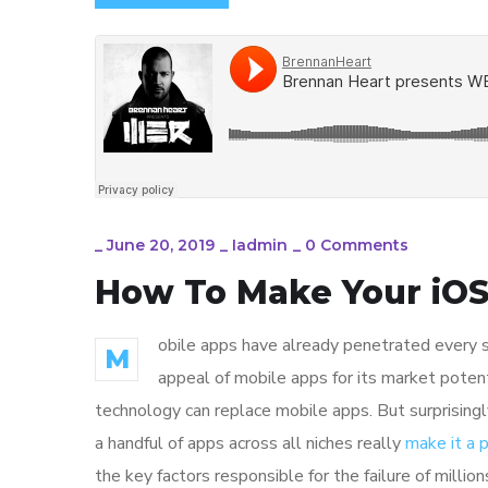
_
June 20, 2019
_
Iadmin
_
0 Comments
How To Make Your iOS
obile apps have already penetrated every sp
M
appeal of mobile apps for its market poten
technology can replace mobile apps. But surprisingl
a handful of apps across all niches really
make it a
the key factors responsible for the failure of mill