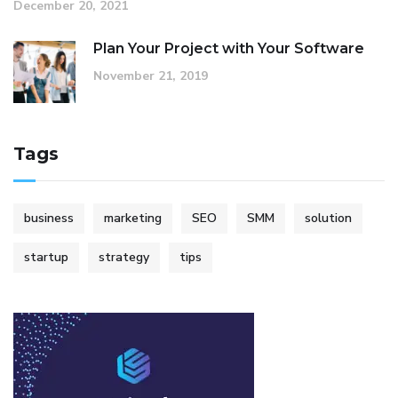
December 20, 2021
Plan Your Project with Your Software
November 21, 2019
Tags
business
marketing
SEO
SMM
solution
startup
strategy
tips