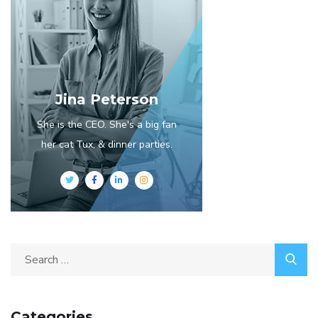
Jina Peterson
She is the CEO. She's a big fan
her cat Tux, & dinner parties.
Search
for:
Categories