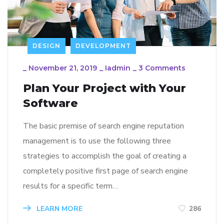
DESIGN
DEVELOPMENT
_
November 21, 2019
_
Iadmin
_
3 Comments
Plan Your Project with Your
Software
The basic premise of search engine reputation
management is to use the following three
strategies to accomplish the goal of creating a
completely positive first page of search engine
results for a specific term…
LEARN MORE
286