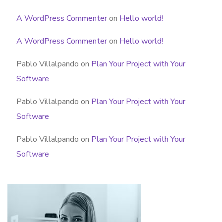
A WordPress Commenter
on
Hello world!
A WordPress Commenter
on
Hello world!
Pablo Villalpando
on
Plan Your Project with Your
Software
Pablo Villalpando
on
Plan Your Project with Your
Software
Pablo Villalpando
on
Plan Your Project with Your
Software