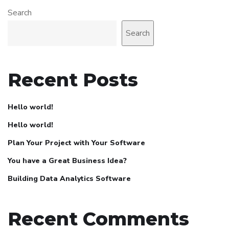
Search
Search
Recent Posts
Hello world!
Hello world!
Plan Your Project with Your Software
You have a Great Business Idea?
Building Data Analytics Software
Recent Comments