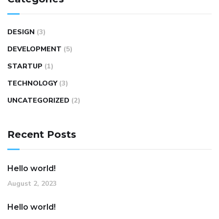
DESIGN
(3)
DEVELOPMENT
(5)
STARTUP
(1)
TECHNOLOGY
(3)
UNCATEGORIZED
(2)
Recent Posts
Hello world!
August 2, 2023
Hello world!