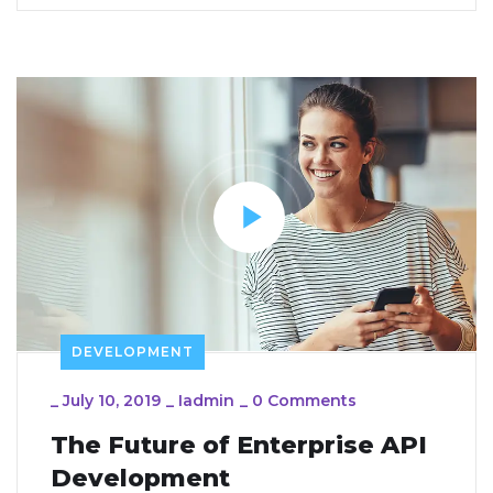
DEVELOPMENT
_
July 10, 2019
_
Iadmin
_
0 Comments
The Future of Enterprise API
Development