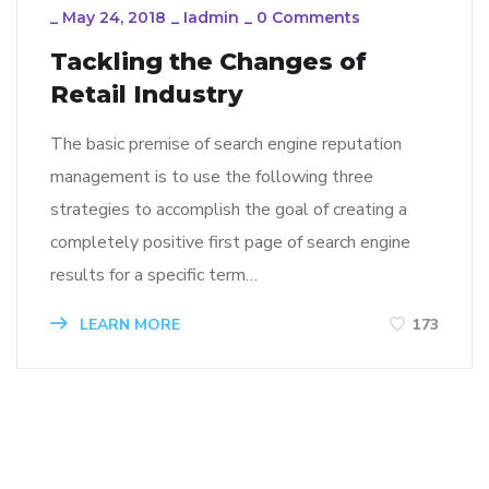
_
May 24, 2018
_
Iadmin
_
0 Comments
Tackling the Changes of
Retail Industry
The basic premise of search engine reputation
management is to use the following three
strategies to accomplish the goal of creating a
completely positive first page of search engine
results for a specific term…
LEARN MORE
173