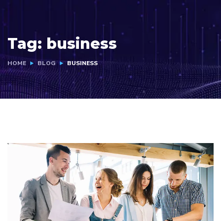
Tag:
business
HOME
BLOG
BUSINESS