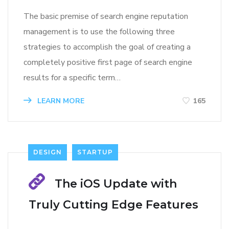
The basic premise of search engine reputation
management is to use the following three
strategies to accomplish the goal of creating a
completely positive first page of search engine
results for a specific term…
LEARN MORE
165
DESIGN
STARTUP
The iOS Update with
Truly Cutting Edge Features