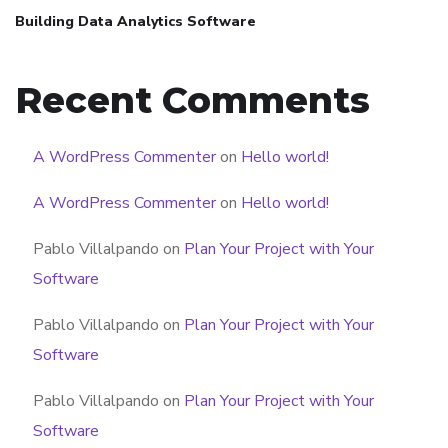
Building Data Analytics Software
Recent Comments
A WordPress Commenter
on
Hello world!
A WordPress Commenter
on
Hello world!
Pablo Villalpando
on
Plan Your Project with Your
Software
Pablo Villalpando
on
Plan Your Project with Your
Software
Pablo Villalpando
on
Plan Your Project with Your
Software