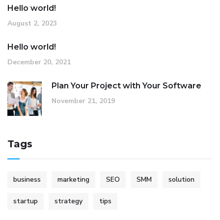
Hello world!
August 2, 2023
Hello world!
December 20, 2021
Plan Your Project with Your Software
November 21, 2019
Tags
business
marketing
SEO
SMM
solution
startup
strategy
tips