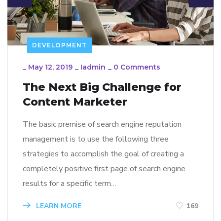
DEVELOPMENT
_
May 12, 2019
_
Iadmin
_
0 Comments
The Next Big Challenge for
Content Marketer
The basic premise of search engine reputation
management is to use the following three
strategies to accomplish the goal of creating a
completely positive first page of search engine
results for a specific term…
LEARN MORE
169