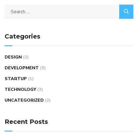
Search
for:
Categories
DESIGN
(3)
DEVELOPMENT
(5)
STARTUP
(1)
TECHNOLOGY
(3)
UNCATEGORIZED
(2)
Recent Posts