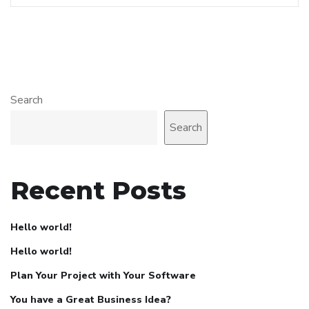
Search
Search
Recent Posts
Hello world!
Hello world!
Plan Your Project with Your Software
You have a Great Business Idea?