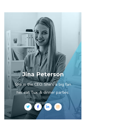
Jina Peterson
She is the CEO. She's a big fan
her cat Tux, & dinner parties.