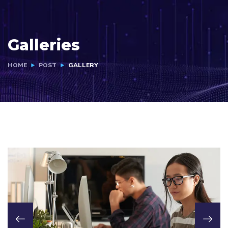
Galleries
HOME
POST
GALLERY