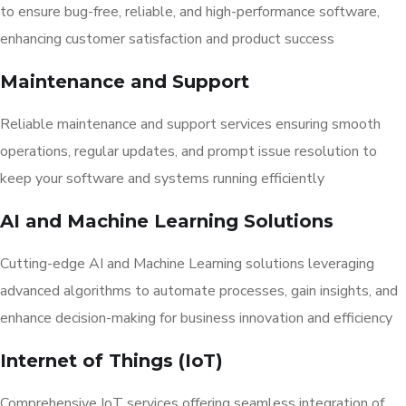
to ensure bug-free, reliable, and high-performance software,
enhancing customer satisfaction and product success
Maintenance and Support
Reliable maintenance and support services ensuring smooth
operations, regular updates, and prompt issue resolution to
keep your software and systems running efficiently
AI and Machine Learning Solutions
Cutting-edge AI and Machine Learning solutions leveraging
advanced algorithms to automate processes, gain insights, and
enhance decision-making for business innovation and efficiency
Internet of Things (IoT)
Comprehensive IoT services offering seamless integration of