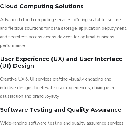
Cloud Computing Solutions
Advanced cloud computing services offering scalable, secure,
and flexible solutions for data storage, application deployment,
and seamless access across devices for optimal business
performance
User Experience (UX) and User Interface
(UI) Design
Creative UX & UI services crafting visually engaging and
intuitive designs to elevate user experiences, driving user
satisfaction and brand loyalty
Software Testing and Quality Assurance
Wide-ranging software testing and quality assurance services