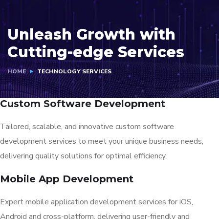
Unleash Growth with
Cutting-edge Services
HOME
TECHNOLOGY SERVICES
Custom Software Development
Tailored, scalable, and innovative custom software
development services to meet your unique business needs,
delivering quality solutions for optimal efficiency.
Mobile App Development
Expert mobile application development services for iOS,
Android and cross-platform, delivering user-friendly and