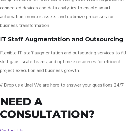
connected devices and data analytics to enable smart
automation, monitor assets, and optimize processes for
business transformation
IT Staff Augmentation and Outsourcing
Flexible IT staff augmentation and outsourcing services to fill
skill gaps, scale teams, and optimize resources for efficient
project execution and business growth.
// Drop us a line! We are here to answer your questions 24/7
NEED A
CONSULTATION?
Contact Us