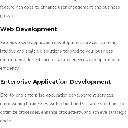
feature-rich apps to enhance user engagement and business
growth
Web Development
Extensive web application development services, creating
intuitive and scalable solutions tailored to your business
requirements for enhanced user experiences and operational
efficiency
Enterprise Application Development
End-to-end enterprise application development services,
empowering businesses with robust and scalable solutions to
optimize processes, enhance productivity, and achieve strategic
goals