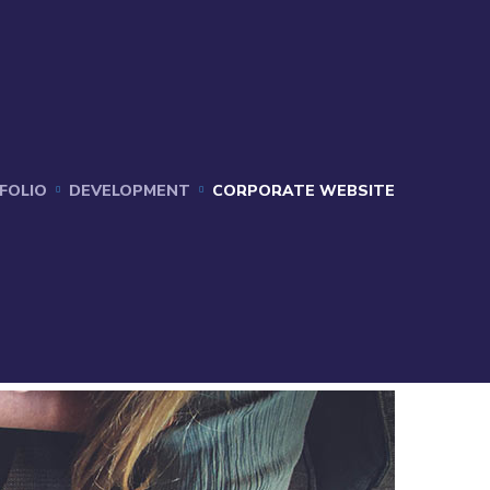
FOLIO
DEVELOPMENT
CORPORATE WEBSITE