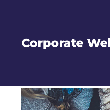
Corporate We