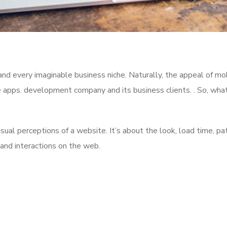
nd every imaginable business niche. Naturally, the appeal of mo
e apps. development company and its business clients. . So, wha
al perceptions of a website. It’s about the look, load time, pa
 and interactions on the web.