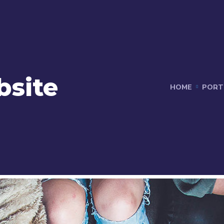
bsite
HOME
PORT