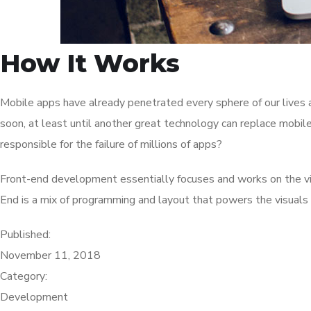
How It Works
Mobile apps have already penetrated every sphere of our lives a
soon, at least until another great technology can replace mobil
responsible for the failure of millions of apps?
Front-end development essentially focuses and works on the visu
End is a mix of programming and layout that powers the visuals
Published:
November 11, 2018
Category:
Development