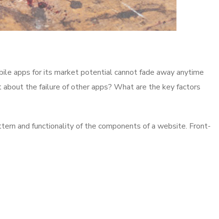
bile apps for its market potential cannot fade away anytime
t about the failure of other apps? What are the key factors
ttern and functionality of the components of a website. Front-